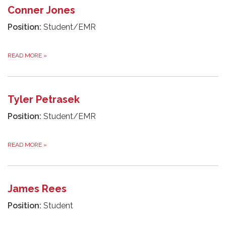
Conner Jones
Position:
Student/EMR
READ MORE
»
Tyler Petrasek
Position:
Student/EMR
READ MORE
»
James Rees
Position:
Student