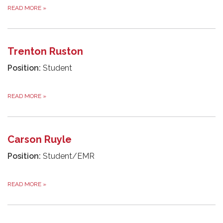
READ MORE
»
Trenton Ruston
Position:
Student
READ MORE
»
Carson Ruyle
Position:
Student/EMR
READ MORE
»