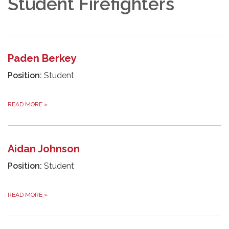
Student Firefighters
Paden Berkey
Position:
Student
READ MORE
»
Aidan Johnson
Position:
Student
READ MORE
»