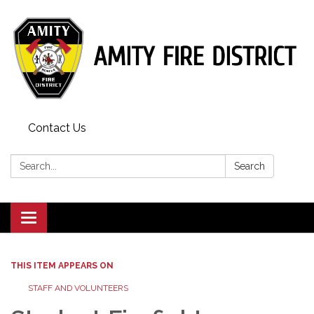
Contact Us
Search:
Search
Toggle
navigation
THIS ITEM APPEARS ON
STAFF AND VOLUNTEERS