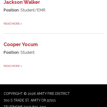
Jackson Walker
Position:
Student/EMR
READ MORE
»
Cooper Yocum
Position:
Student
READ MORE
»
COPYRIGHT © 2026 AMITY FIRE DISTRICT
700 S TRADE ST, AMITY OR 97101
TELEPHONE
(503) 835-2311