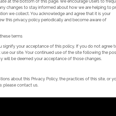
date at the bottom of this page. We encourage Users to frequ
 any changes to stay informed about how we are helping to p
tion we collect. You acknowledge and agree that it is your
view this privacy policy periodically and become aware of
these terms
ou signify your acceptance of this policy. If you do not agree t
 use our site. Your continued use of the site following the pos
icy will be deemed your acceptance of those changes.
ions about this Privacy Policy, the practices of this site, or y
te, please contact us.