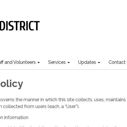
aff and Volunteers
Services
Updates
Contact
olicy
governs the manner in which this site collects, uses, maintains
 collected from users (each, a “User”).
on information