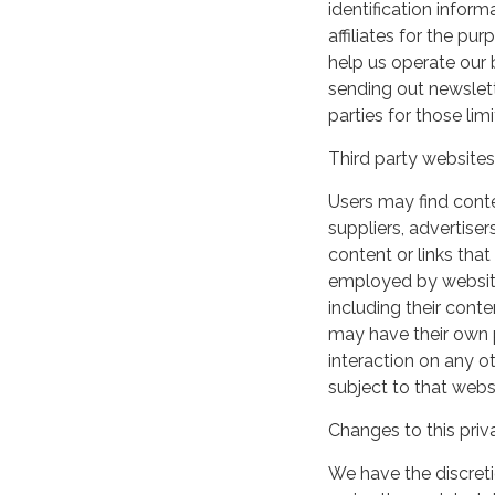
identification inform
affiliates for the p
help us operate our b
sending out newslett
parties for those li
Third party websites
Users may find conten
suppliers, advertiser
content or links that
employed by websites 
including their cont
may have their own p
interaction on any ot
subject to that webs
Changes to this priv
We have the discreti