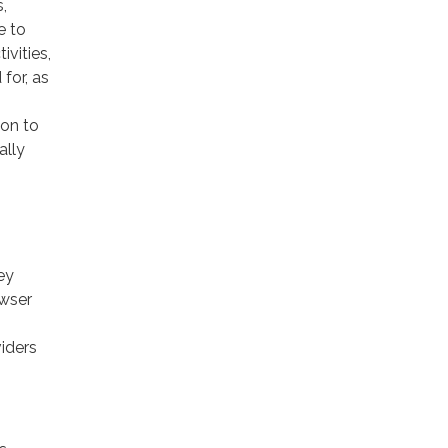
,
e to
ivities,
for, as
ion to
ally
ey
owser
viders