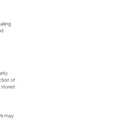
ailing
ed
rity
ction of
 stored
 We may