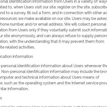
nal identification information from Users in a variety of ways
ited to, when Users visit our site, register on the site, subscrib
nd to a survey, fill out a form, and in connection with other act
r resources we make available on our site. Users may be asked 
hone number, and/or email address. We will collect personal
ation from Users only if they voluntarily submit such informat
our site anonymously, and can always refuse to supply person
mation, with the understanding that it may prevent them from
te related activities.
ication information
personal identification information about Users whenever th
te. Non-personal identification information may include the br
omputer and technical information about Users means of
te, such as the operating system and the Internet service pro
milar information.
es