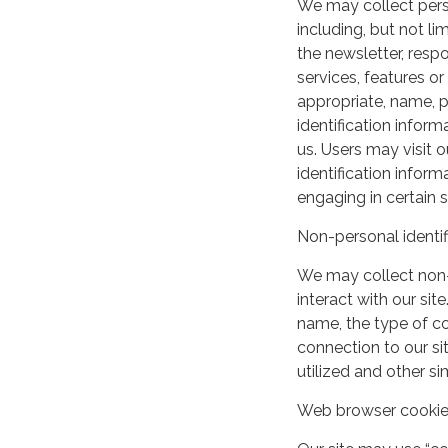
We may collect perso
including, but not lim
the newsletter, respo
services, features o
appropriate, name, p
identification inform
us. Users may visit 
identification infor
engaging in certain si
Non-personal identif
We may collect non-
interact with our si
name, the type of c
connection to our si
utilized and other si
Web browser cooki