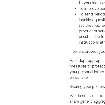
to your inquirie
To improve our
To send period
inquiries, ques
list, they will
product or serv
unsubscribe fr
instructions at
How we protect your
We adopt appropriate
measures to protect 
your personal infor
on our site.
Sharing your persona
We do not sell, trade
share generic aggre