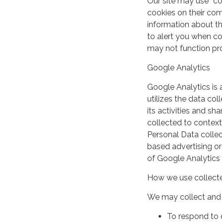
Our site may use “c
cookies on their co
information about th
to alert you when coo
may not function pro
Google Analytics
Google Analytics is 
utilizes the data col
its activities and s
collected to context
Personal Data collec
based advertising or
of Google Analytics
How we use collecte
We may collect and 
To respond to 