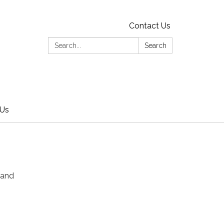
Contact Us
Search:
Search
 Us
 and