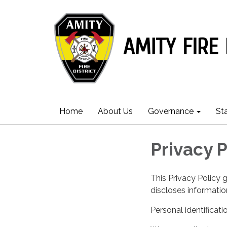
Home
About Us
Governance
St
Privacy P
This Privacy Policy 
discloses information
Personal identificati