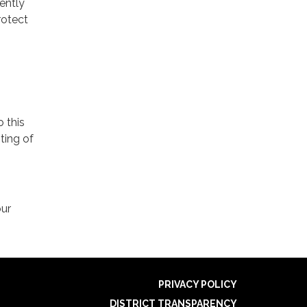
ently
rotect
o this
ting of
our
PRIVACY POLICY
DISTRICT TRANSPARENCY