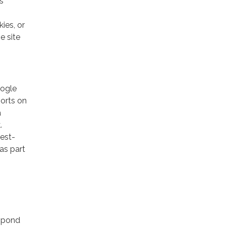
s
ies, or
e site
oogle
ports on
a
.
rest-
as part
espond