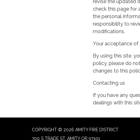
revise the updated 
check this page for
the personal informa
responsibility to re
modifications.
Your acceptance of 
By using this site, y
policy, please do not
changes to this pol
Contacting us
If you have any quest
dealings with this si
COPYRIGHT © 2026 AMITY FIRE DISTRICT
700 S TRADE ST, AMITY OR 97101