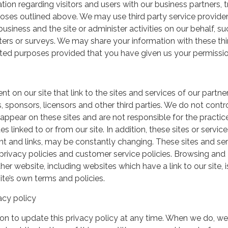
ation regarding visitors and users with our business partners, 
urposes outlined above. We may use third party service provide
usiness and the site or administer activities on our behalf, su
ers or surveys. We may share your information with these thi
mited purposes provided that you have given us your permissio
t on our site that link to the sites and services of our partner
s, sponsors, licensors and other third parties. We do not contr
 appear on these sites and are not responsible for the practic
linked to or from our site. In addition, these sites or service
ent and links, may be constantly changing. These sites and se
rivacy policies and customer service policies. Browsing and
her website, including websites which have a link to our site, i
ite’s own terms and policies.
acy policy
on to update this privacy policy at any time. When we do, we 