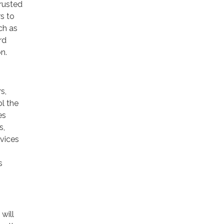
trusted
rs to
ch as
rd
n.
s,
ol the
es
s,
rvices
s
will