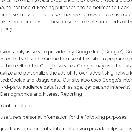
ookies” to enhance User experience. User’s web browser place
mputer for record-keeping purposes and sometimes to track
em. User may choose to set their web browser to refuse cook
kies are being sent. If they do so, note that some parts of th
perly.
a web analysis service provided by Google Inc. (“Google”). G
lected to track and examine the use of this site, to prepare re
hare them with other Google services. Google may use the dat
ualize and personalize the ads of its own advertising network
ted: Cookie and Usage data. Our site also uses Google’s Inte
 3rd-party audience data (such as age, gender, and interests) 
 Demographics and Interest Reporting.
d information
use Users personal information for the following purposes:
questions or comments: Information you provide helps us r