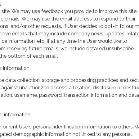
s.
 site: We may use feedback you provide to improve this site.
ic emails: We may use the email address to respond to their
tions, and/or other requests. If User decides to opt-in to our m
 receive emails that may include company news, updates, relat
ice information, etc. If at any time the User would like to
om receiving future emails, we include detailed unsubscribe
 the bottom of each email.
 information
 data collection, storage and processing practices and secu
against unauthorized access, alteration, disclosure or destru
mation, username, password, transaction information and data
l information
, or rent Users personal identification information to others.
gated demographic information not linked to any personal