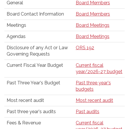
General
Board Members
Board Contact Information
Board Members
Meetings
Board Meetings
Agendas
Board Meetings
Disclosure of any Act or Law
ORS 192
Governing Requests
Current Fiscal Year Budget
Current fiscal
year/2026-27 budget
Past Three Year's Budget
Past three year's
budgets
Most recent audit
Most recent audit
Past three year's audits
Past audits
Fees & Revenue
Current fiscal