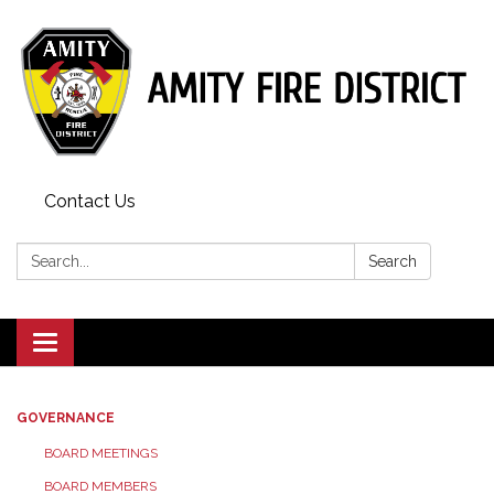
Contact Us
Search:
Search
Toggle
navigation
GOVERNANCE
BOARD MEETINGS
BOARD MEMBERS