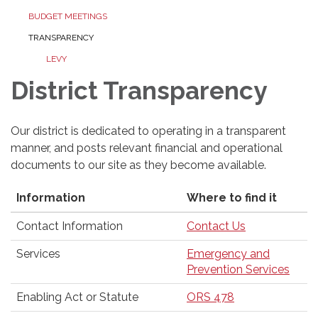
BUDGET MEETINGS
TRANSPARENCY
LEVY
District Transparency
Our district is dedicated to operating in a transparent
manner, and posts relevant financial and operational
documents to our site as they become available.
Information
Where to find it
Contact Information
Contact Us
Services
Emergency and
Prevention Services
Enabling Act or Statute
ORS 478