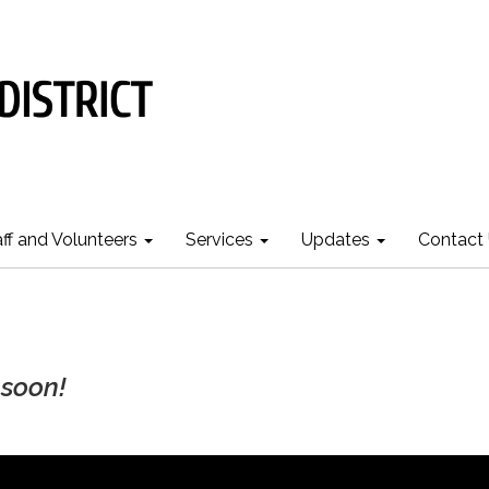
aff and Volunteers
Services
Updates
Contact
soon!