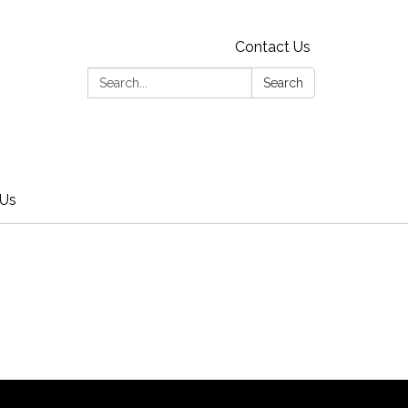
Contact Us
Search:
Search
 Us