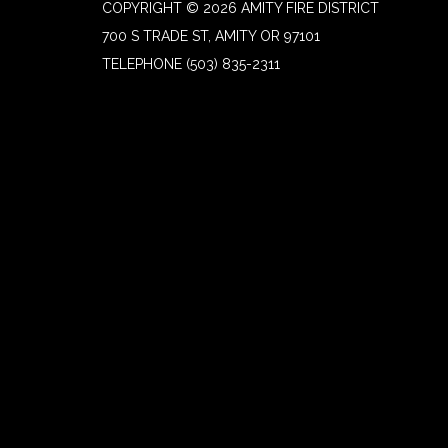
COPYRIGHT © 2026 AMITY FIRE DISTRICT
700 S TRADE ST, AMITY OR 97101
TELEPHONE
(503) 835-2311