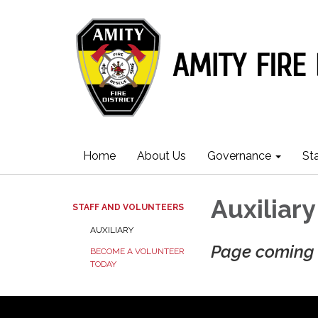
Home
About Us
Governance
St
Auxiliary
STAFF AND VOLUNTEERS
AUXILIARY
Page coming 
BECOME A VOLUNTEER
TODAY