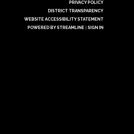
PRIVACY POLICY
DISTRICT TRANSPARENCY
WEBSITE ACCESSIBILITY STATEMENT
POWERED BY STREAMLINE
|
SIGN IN