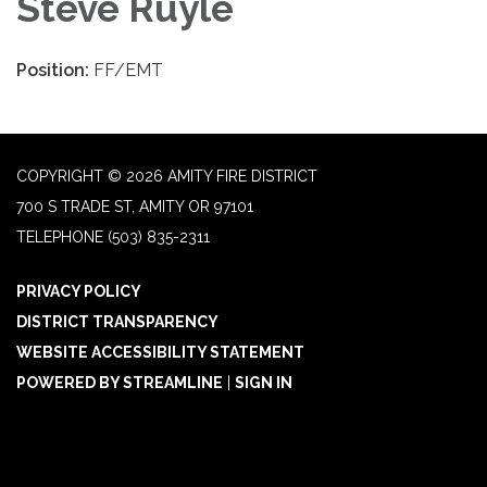
Steve Ruyle
Position:
FF/EMT
COPYRIGHT © 2026 AMITY FIRE DISTRICT
700 S TRADE ST, AMITY OR 97101
TELEPHONE
(503) 835-2311
PRIVACY POLICY
DISTRICT TRANSPARENCY
WEBSITE ACCESSIBILITY STATEMENT
POWERED BY STREAMLINE
|
SIGN IN