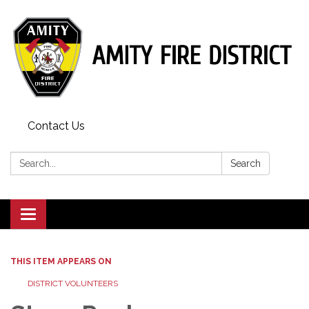
Contact Us
Search:
Search
Toggle
navigation
THIS ITEM APPEARS ON
DISTRICT VOLUNTEERS