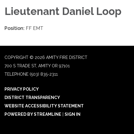
Lieutenant Daniel Loop
Position:
FF EMT
COPYRIGHT © 2026 AMITY FIRE DISTRICT
700 S TRADE ST, AMITY OR 97101
TELEPHONE
(503) 835-2311
PRIVACY POLICY
DISTRICT TRANSPARENCY
WEBSITE ACCESSIBILITY STATEMENT
POWERED BY STREAMLINE
|
SIGN IN