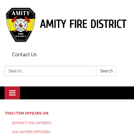
Contact Us
Search:
Search
Toggle
navigation
THIS ITEM APPEARS ON
DISTRICT VOLUNTEERS
VOLUNTEER OFFICERS