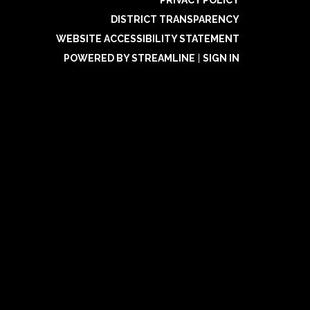
DISTRICT TRANSPARENCY
WEBSITE ACCESSIBILITY STATEMENT
POWERED BY STREAMLINE
|
SIGN IN