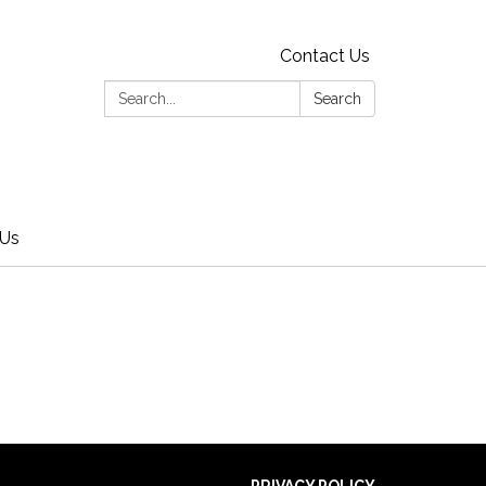
Contact Us
Search:
Search
 Us
PRIVACY POLICY