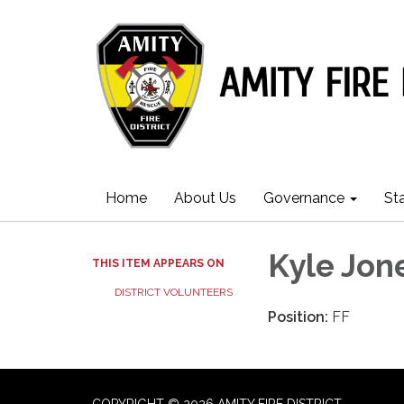
Home
About Us
Governance
St
Kyle Jon
THIS ITEM APPEARS ON
DISTRICT VOLUNTEERS
Position:
FF
COPYRIGHT © 2026 AMITY FIRE DISTRICT