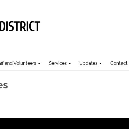
aff and Volunteers
Services
Updates
Contact
es