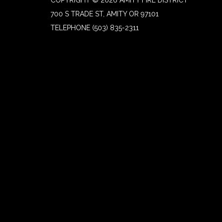
700 S TRADE ST, AMITY OR 97101
TELEPHONE
(503) 835-2311