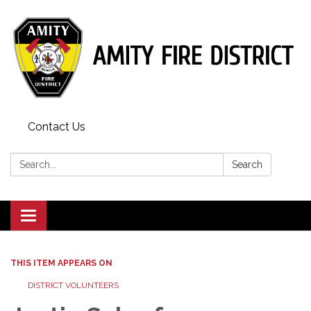
Contact Us
Search:
Search
Toggle
navigation
THIS ITEM APPEARS ON
DISTRICT VOLUNTEERS