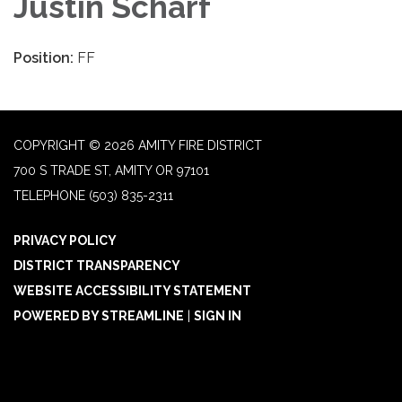
Justin Scharf
Position:
FF
COPYRIGHT © 2026 AMITY FIRE DISTRICT
700 S TRADE ST, AMITY OR 97101
TELEPHONE
(503) 835-2311
PRIVACY POLICY
DISTRICT TRANSPARENCY
WEBSITE ACCESSIBILITY STATEMENT
POWERED BY STREAMLINE
|
SIGN IN