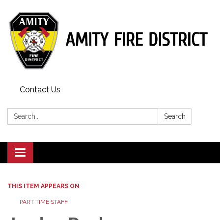
Contact Us
Search:
Search
Toggle
navigation
THIS ITEM APPEARS ON
PART TIME STAFF