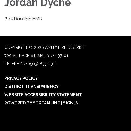
Jordan Dyche
Position:
FF EMR
COPYRIGHT © 2026 AMITY FIRE DISTRICT
700 S TRADE ST, AMITY OR 97101
TELEPHONE
(503) 835-2311
PRIVACY POLICY
DISTRICT TRANSPARENCY
WEBSITE ACCESSIBILITY STATEMENT
POWERED BY STREAMLINE
|
SIGN IN