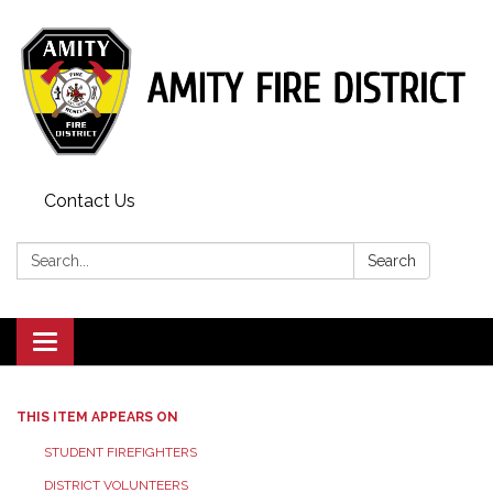
Contact Us
Search:
Search
Toggle
navigation
THIS ITEM APPEARS ON
STUDENT FIREFIGHTERS
DISTRICT VOLUNTEERS