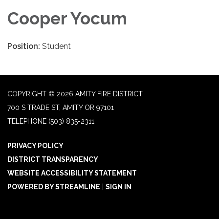
Cooper Yocum
Position:
Student
COPYRIGHT © 2026 AMITY FIRE DISTRICT
700 S TRADE ST, AMITY OR 97101
TELEPHONE
(503) 835-2311
PRIVACY POLICY
DISTRICT TRANSPARENCY
WEBSITE ACCESSIBILITY STATEMENT
POWERED BY STREAMLINE
|
SIGN IN