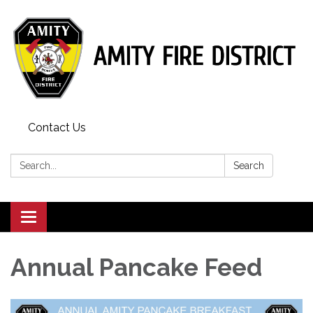
Contact Us
Search:
Search
Toggle
navigation
Annual Pancake Feed