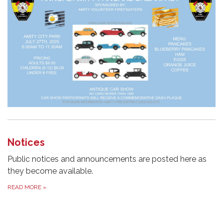
Notices
Public notices and announcements are posted here as
they become available.
READ MORE
»