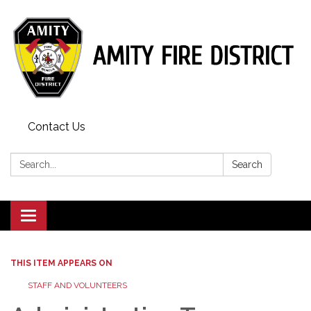
Contact Us
Search:
Search
Toggle
navigation
THIS ITEM APPEARS ON
STAFF AND VOLUNTEERS