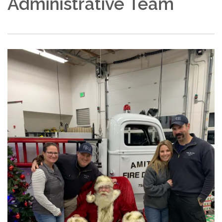
Administrative Team