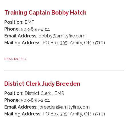
Training Captain Bobby Hatch
Position:
EMT
Phone:
503-835-2311
Email Address:
bobby@amityfire.com
Mailing Address:
PO Box 335 Amity, OR 97101
READ MORE
»
District Clerk Judy Breeden
Position:
District Clerk , EMR
Phone:
503-835-2311
Email Address:
jbreeden@amityfire.com
Mailing Address:
PO Box 335 Amity, OR 97101