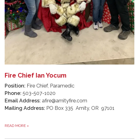
Fire Chief Ian Yocum
Position:
Fire Chief, Paramedic
Phone:
503-507-1020
Email Address:
afire@amityfire.com
Mailing Address:
PO Box 335 Amity, OR 97101
READ MORE
»