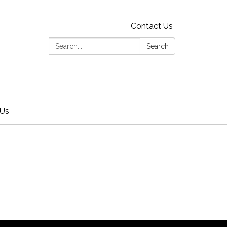
Contact Us
Search:
Search
 Us