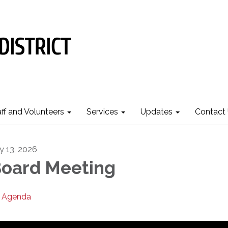
aff and Volunteers
Services
Updates
Contact
ly 13, 2026
oard Meeting
Agenda