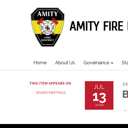
Home
About Us
Governance
St
Ju
THIS ITEM APPEARS ON
JUL
13
B
BOARD MEETINGS
2026