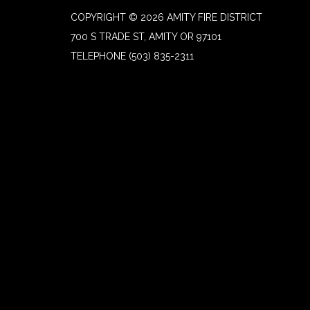
COPYRIGHT © 2026 AMITY FIRE DISTRICT
700 S TRADE ST, AMITY OR 97101
TELEPHONE
(503) 835-2311