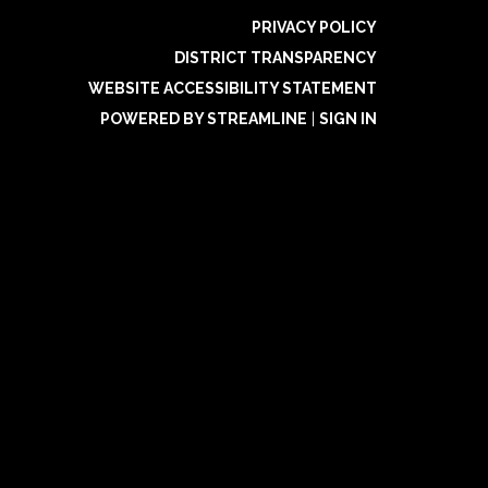
PRIVACY POLICY
DISTRICT TRANSPARENCY
WEBSITE ACCESSIBILITY STATEMENT
POWERED BY STREAMLINE
|
SIGN IN