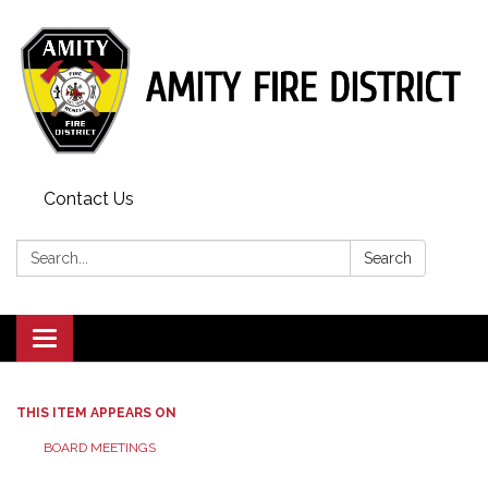
Contact Us
Search:
Search
Toggle
navigation
THIS ITEM APPEARS ON
BOARD MEETINGS