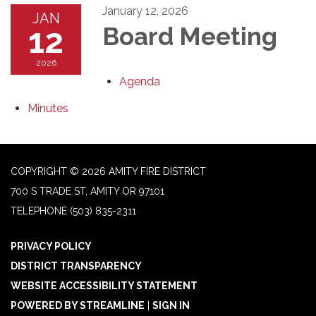
January 12, 2026
JAN
12
Board Meeting
2026
Agenda
Minutes
COPYRIGHT © 2026 AMITY FIRE DISTRICT
700 S TRADE ST, AMITY OR 97101
TELEPHONE
(503) 835-2311
PRIVACY POLICY
DISTRICT TRANSPARENCY
WEBSITE ACCESSIBILITY STATEMENT
POWERED BY STREAMLINE
|
SIGN IN