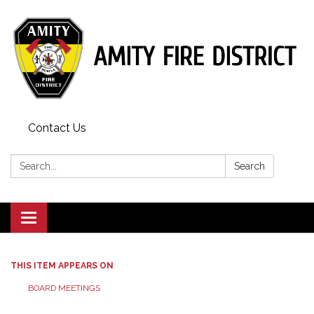
Contact Us
Search:
Search
Toggle
navigation
THIS ITEM APPEARS ON
BOARD MEETINGS