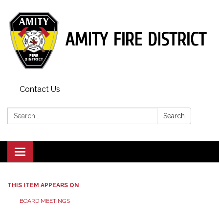
Contact Us
Search:
Search
Toggle
navigation
THIS ITEM APPEARS ON
BOARD MEETINGS