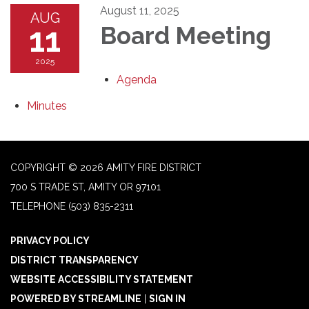
August 11, 2025
AUG
11
Board Meeting
2025
Agenda
Minutes
COPYRIGHT © 2026 AMITY FIRE DISTRICT
700 S TRADE ST, AMITY OR 97101
TELEPHONE
(503) 835-2311
PRIVACY POLICY
DISTRICT TRANSPARENCY
WEBSITE ACCESSIBILITY STATEMENT
POWERED BY STREAMLINE
|
SIGN IN