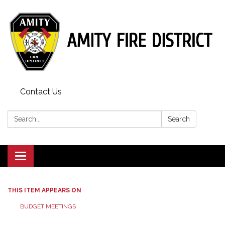
Contact Us
Search:
Search
Toggle
navigation
THIS ITEM APPEARS ON
BUDGET MEETINGS