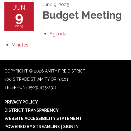
June 9, 2025
JUN
9
Budget Meeting
2025
Agenda
Minutes
COPYRIGHT © 2026 AMITY FIRE DISTRICT
700 S TRADE ST, AMITY OR 97101
TELEPHONE
(503) 835-2311
PRIVACY POLICY
DISTRICT TRANSPARENCY
WEBSITE ACCESSIBILITY STATEMENT
POWERED BY STREAMLINE
|
SIGN IN