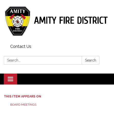
Contact Us
Search:
Search
Toggle
navigation
THIS ITEM APPEARS ON
BOARD MEETINGS