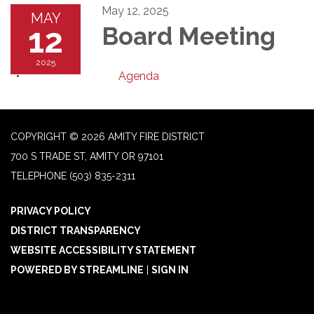
May 12, 2025
MAY
12
Board Meeting
2025
Agenda
COPYRIGHT © 2026 AMITY FIRE DISTRICT
700 S TRADE ST, AMITY OR 97101
TELEPHONE
(503) 835-2311
PRIVACY POLICY
DISTRICT TRANSPARENCY
WEBSITE ACCESSIBILITY STATEMENT
POWERED BY STREAMLINE
|
SIGN IN