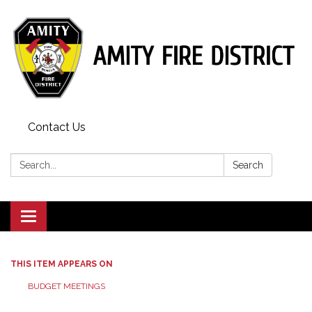
Contact Us
Search:
Search
Toggle
navigation
THIS ITEM APPEARS ON
BUDGET MEETINGS