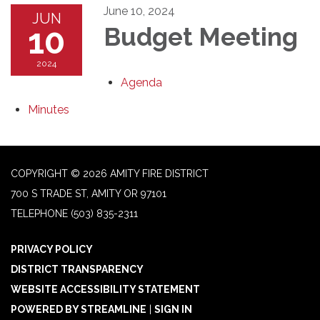
June 10, 2024
JUN
10
Budget Meeting
2024
Agenda
Minutes
COPYRIGHT © 2026 AMITY FIRE DISTRICT
700 S TRADE ST, AMITY OR 97101
TELEPHONE
(503) 835-2311
PRIVACY POLICY
DISTRICT TRANSPARENCY
WEBSITE ACCESSIBILITY STATEMENT
POWERED BY STREAMLINE
|
SIGN IN