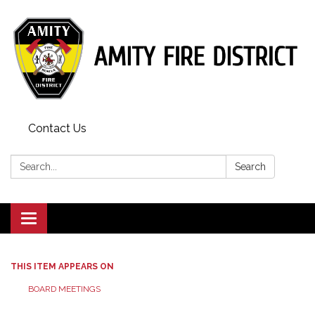
Contact Us
Search:
Search
Toggle
navigation
THIS ITEM APPEARS ON
BOARD MEETINGS