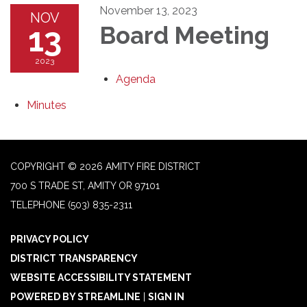
November 13, 2023
NOV
13
Board Meeting
2023
Agenda
Minutes
COPYRIGHT © 2026 AMITY FIRE DISTRICT
700 S TRADE ST, AMITY OR 97101
TELEPHONE
(503) 835-2311
PRIVACY POLICY
DISTRICT TRANSPARENCY
WEBSITE ACCESSIBILITY STATEMENT
POWERED BY STREAMLINE
|
SIGN IN