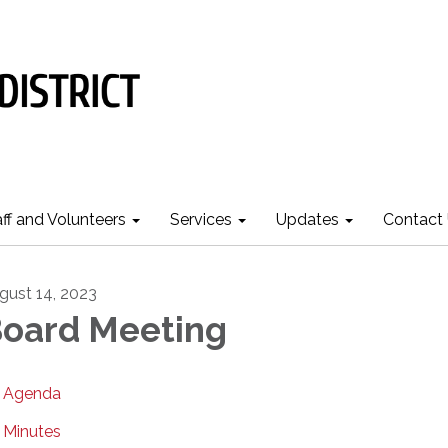
aff and Volunteers
Services
Updates
Contact
gust 14, 2023
oard Meeting
Agenda
Minutes