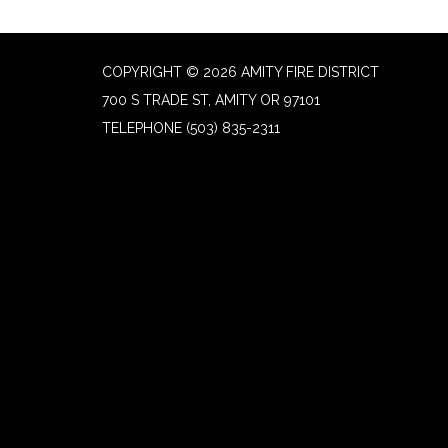
COPYRIGHT © 2026 AMITY FIRE DISTRICT
700 S TRADE ST, AMITY OR 97101
TELEPHONE
(503) 835-2311