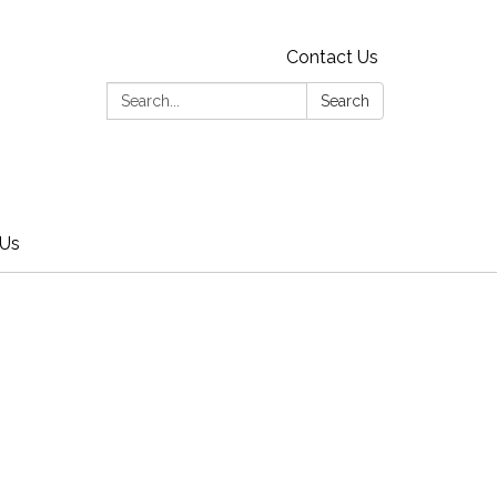
Contact Us
Search:
Search
 Us