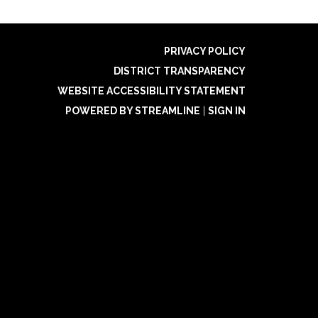
PRIVACY POLICY
DISTRICT TRANSPARENCY
WEBSITE ACCESSIBILITY STATEMENT
POWERED BY STREAMLINE
|
SIGN IN