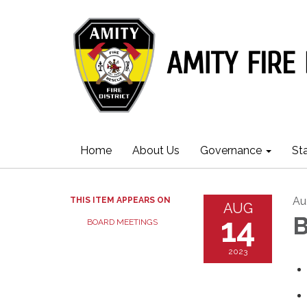
Home
About Us
Governance
St
Au
THIS ITEM APPEARS ON
AUG
14
B
BOARD MEETINGS
2023