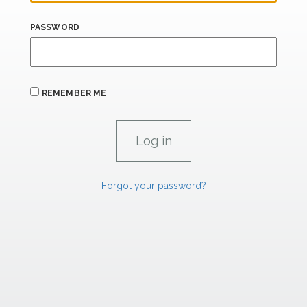
PASSWORD
REMEMBER ME
Forgot your password?