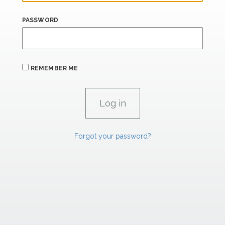
PASSWORD
REMEMBER ME
Forgot your password?