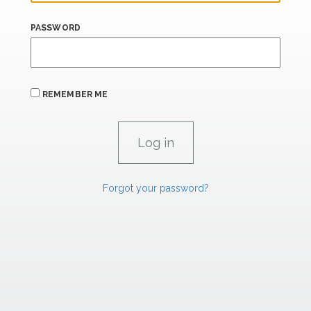
PASSWORD
REMEMBER ME
Forgot your password?