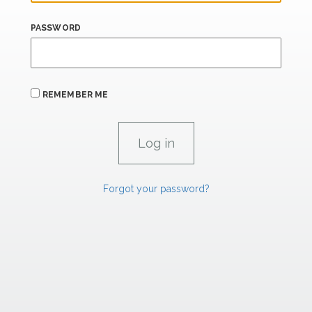
PASSWORD
REMEMBER ME
Forgot your password?