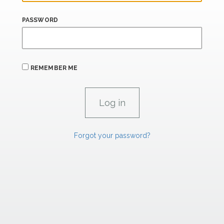
PASSWORD
REMEMBER ME
Forgot your password?