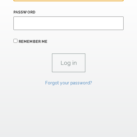
PASSWORD
REMEMBER ME
Forgot your password?