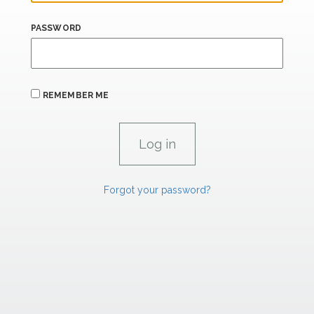
PASSWORD
REMEMBER ME
Forgot your password?