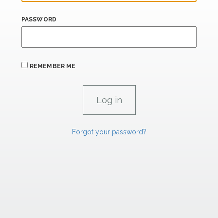
PASSWORD
REMEMBER ME
Forgot your password?