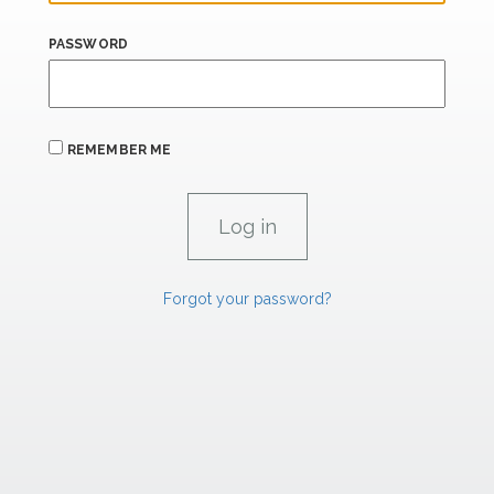
PASSWORD
REMEMBER ME
Forgot your password?