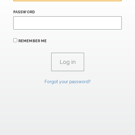
PASSWORD
REMEMBER ME
Forgot your password?