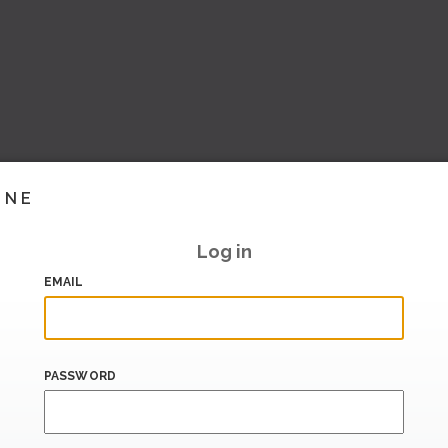
INE
Log in
EMAIL
PASSWORD