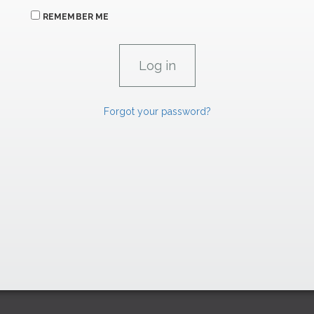
REMEMBER ME
Forgot your password?