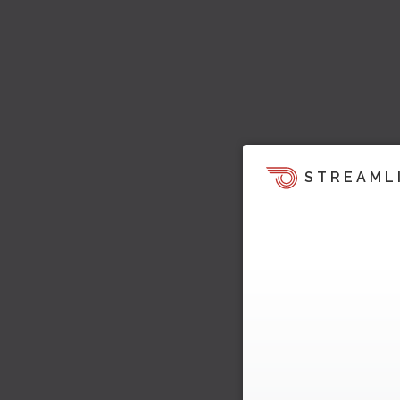
STREAML