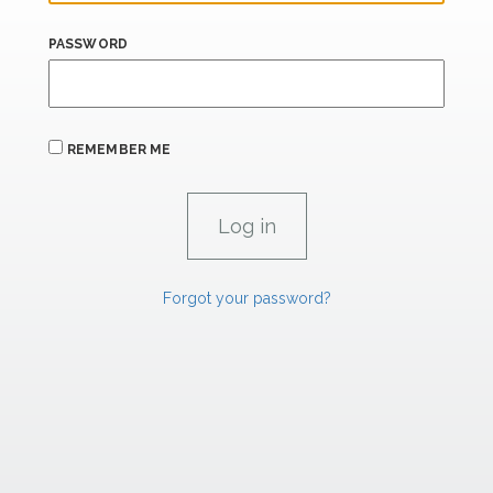
PASSWORD
REMEMBER ME
Forgot your password?