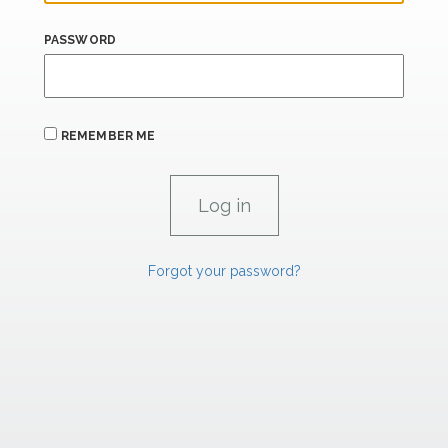
PASSWORD
REMEMBER ME
Forgot your password?