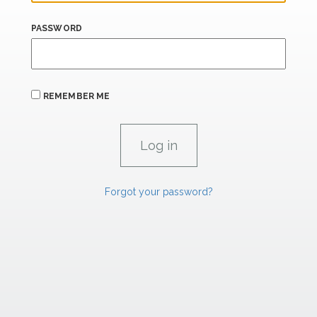
PASSWORD
REMEMBER ME
Forgot your password?