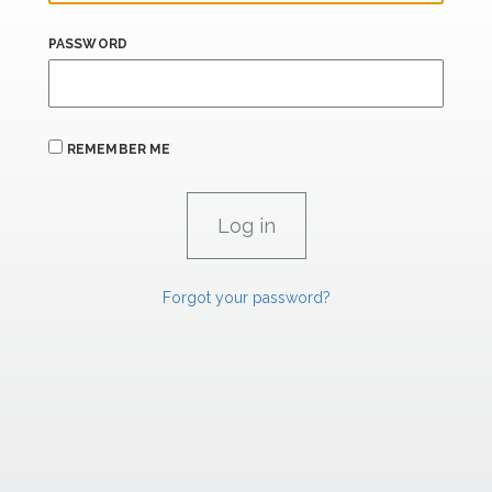
PASSWORD
REMEMBER ME
Forgot your password?