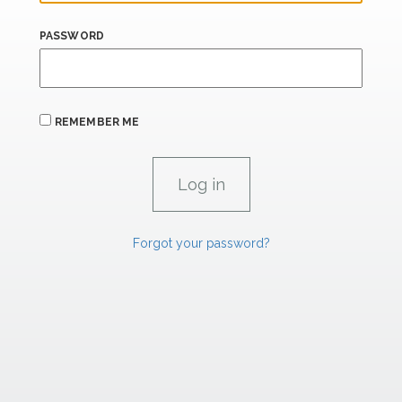
PASSWORD
REMEMBER ME
Forgot your password?