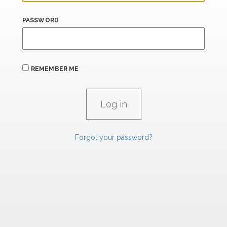
PASSWORD
REMEMBER ME
Forgot your password?