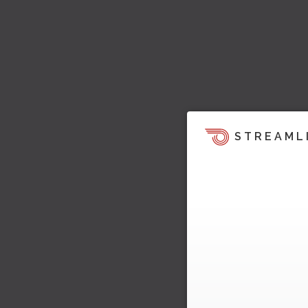
STREAML