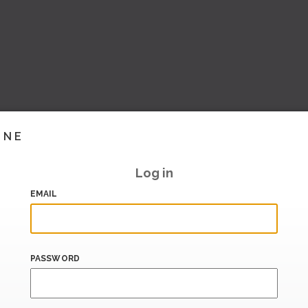
INE
Log in
EMAIL
PASSWORD