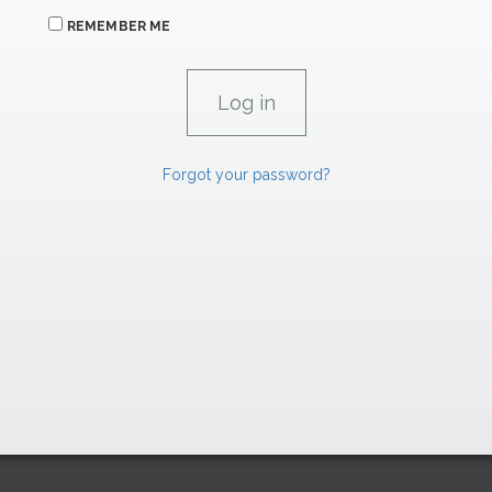
REMEMBER ME
Forgot your password?